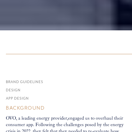
BRAND GUIDELINES
DESIGN
APP DESIGN
BACKGROUND
OVO, a leading energy provider,engaged us to overhaul their
consumer app. Following the challenges posed by the energy
crisis in 2022, they felt that they needed to re-evaluate how