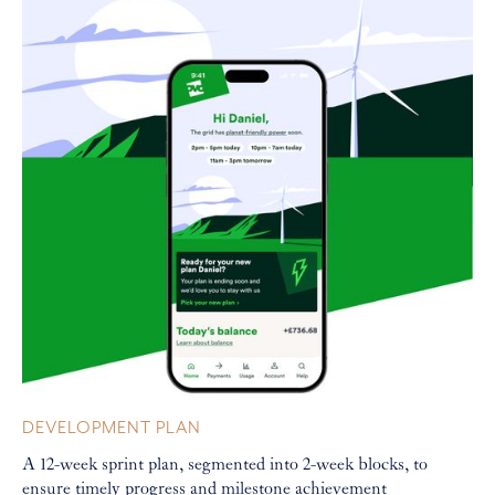
DEVELOPMENT PLAN
A 12-week sprint plan, segmented into 2-week blocks, to
ensure timely progress and milestone achievement