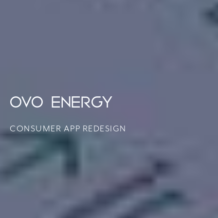
OVO ENERGY
CONSUMER APP REDESIGN