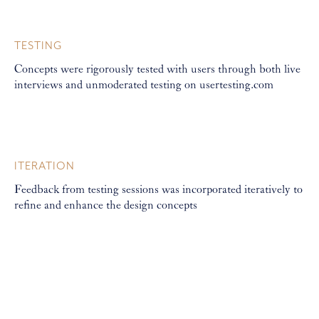
TESTING
Concepts were rigorously tested with users through both live
interviews and unmoderated testing on usertesting.com
ITERATION
Feedback from testing sessions was incorporated iteratively to
refine and enhance the design concepts