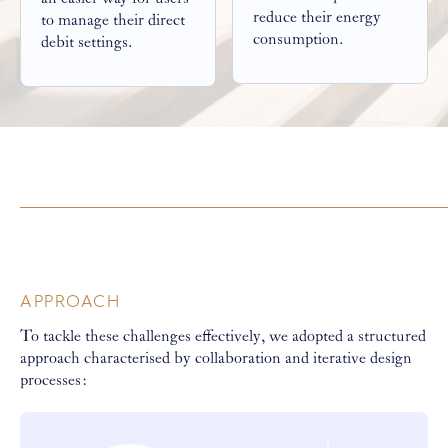
reduce their energy
to manage their direct
consumption.
debit settings.
APPROACH
To tackle these challenges effectively, we adopted a structured
approach characterised by collaboration and iterative design
processes: