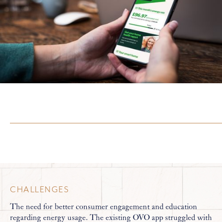
CHALLENGES
The need for better consumer engagement and education
regarding energy usage. The existing OVO app struggled with