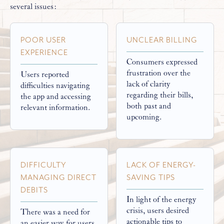
several issues:
POOR USER
UNCLEAR BILLING
EXPERIENCE
Consumers expressed
frustration over the
Users reported
lack of clarity
difficulties navigating
regarding their bills,
the app and accessing
both past and
relevant information.
upcoming.
DIFFICULTY
LACK OF ENERGY-
MANAGING DIRECT
SAVING TIPS
DEBITS
In light of the energy
crisis, users desired
There was a need for
actionable tips to
an easier way for users