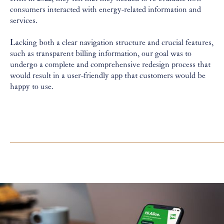
consumers interacted with energy-related information and
services.
Lacking both a clear navigation structure and crucial features,
such as transparent billing information, our goal was to
undergo a complete and comprehensive redesign process that
would result in a user-friendly app that customers would be
happy to use.