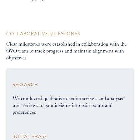
COLLABORATIVE MILESTONES
Clear milestones were established in collaboration with the
OVO team to track progress and maintain alignment with
objectives
RESEARCH
We conducted qualitative user interviews and analysed
user reviews to gain insights into pain points and
preferences
INITIAL PHASE