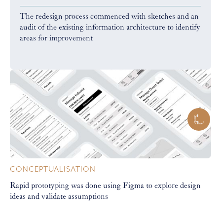
The redesign process commenced with sketches and an
audit of the existing information architecture to identify
areas for improvement
CONCEPTUALISATION
Rapid prototyping was done using Figma to explore design
ideas and validate assumptions