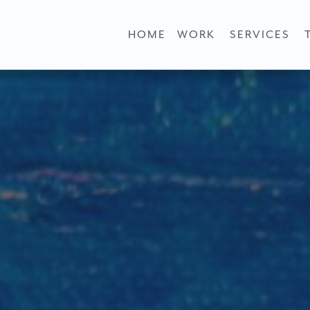
HOME
WORK
SERVICES