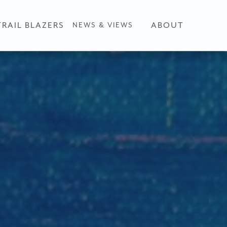
TRAIL BLAZERS
ABOUT
NEWS & VIEWS