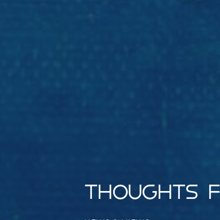
THOUGHTS F