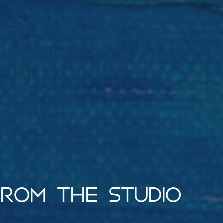
ROM THE STUDIO