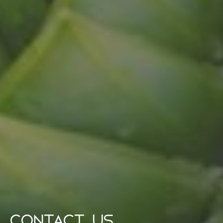
CONTACT US