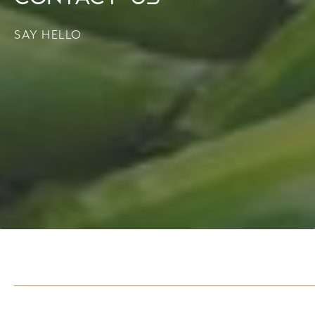
SAY HELLO