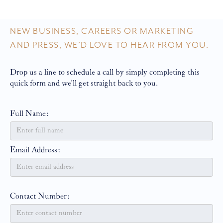
NEW BUSINESS, CAREERS OR MARKETING
AND PRESS, WE’D LOVE TO HEAR FROM YOU.
Drop us a line to schedule a call by simply completing this
quick form and we’ll get straight back to you.
Full Name:
Email Address:
Contact Number: