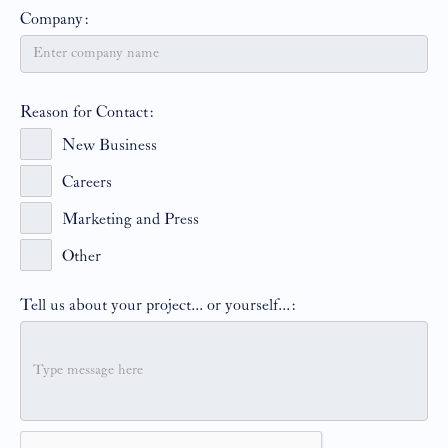
Company:
Reason for Contact:
New Business
Careers
Marketing and Press
Other
Tell us about your project... or yourself...: