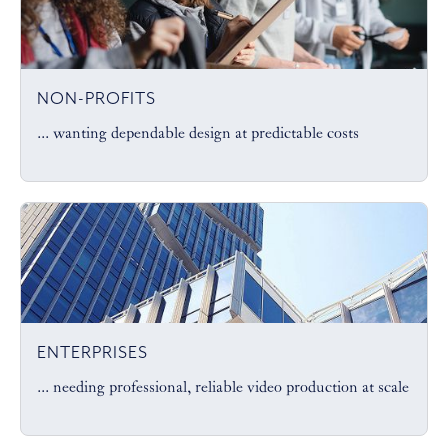
NON-PROFITS
... wanting dependable design at predictable costs
ENTERPRISES
... needing professional, reliable video production at scale