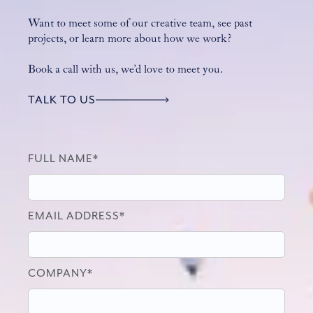
Want to meet some of our creative team, see past
projects, or learn more about how we work?
Book a call with us, we’d love to meet you.
TALK TO US
FULL NAME*
EMAIL ADDRESS*
COMPANY*