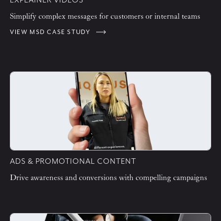
EXPLAINER VIDEOS
Simplify complex messages for customers or internal teams
VIEW MSD CASE STUDY
ADS & PROMOTIONAL CONTENT
Drive awareness and conversions with compelling campaigns