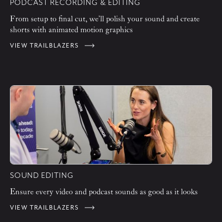
PODCAST RECORDING & EDITING
From setup to final cut, we’ll polish your sound and create
shorts with animated motion graphics
VIEW TRAILBLAZERS
SOUND EDITING
Ensure every video and podcast sounds as good as it looks
VIEW TRAILBLAZERS