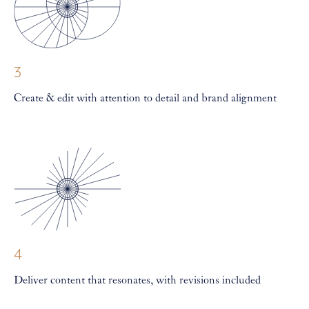
3
Create & edit with attention to detail and brand alignment
4
Deliver content that resonates, with revisions included