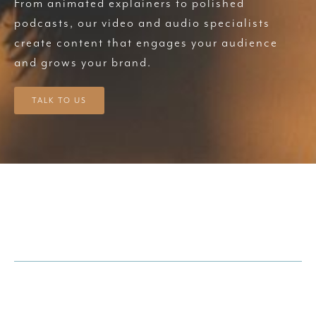
From animated explainers to polished
podcasts, our video and audio specialists
create content that engages your audience
and grows your brand.
TALK TO US