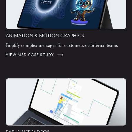
ANIMATION & MOTION GRAPHICS
Implify complex messages for customers or internal teams
VIEW MSD CASE STUDY