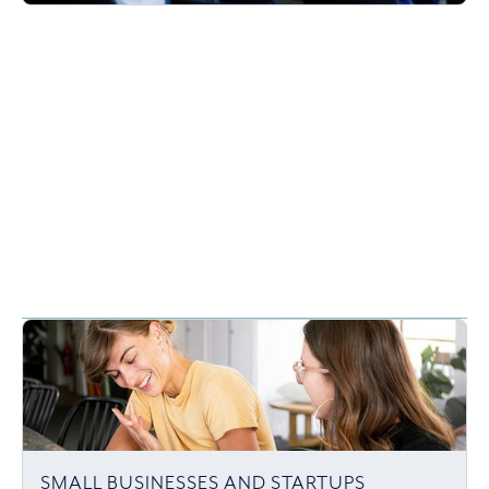
SMALL BUSINESSES AND STARTUPS