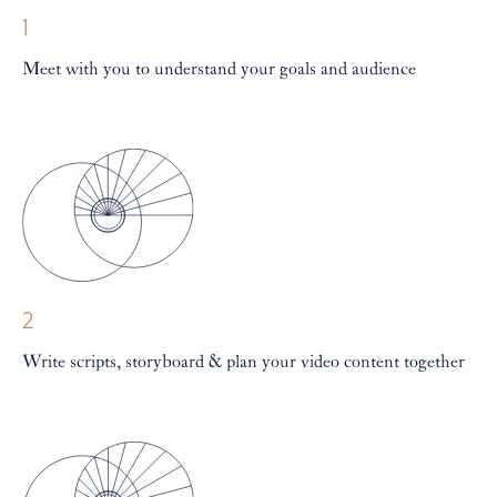
1
Meet with you to understand your goals and audience
2
Write scripts, storyboard & plan your video content together