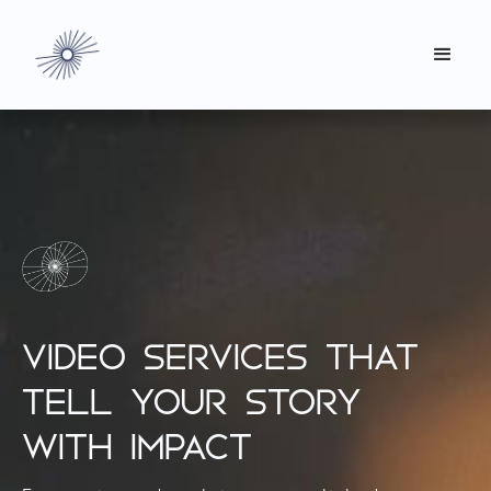
VIDEO SERVICES THAT
TELL YOUR STORY
WITH IMPACT