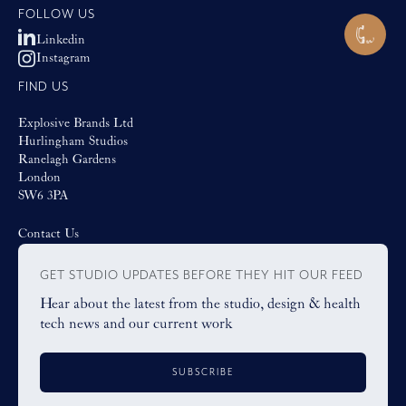
FOLLOW US
Linkedin
Instagram
FIND US
Explosive Brands Ltd
Hurlingham Studios
Ranelagh Gardens
London
SW6 3PA
Contact Us
GET STUDIO UPDATES BEFORE THEY HIT OUR FEED
Hear about the latest from the studio, design & health
tech news and our current work
SUBSCRIBE