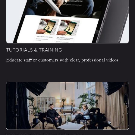
TUTORIALS & TRAINING
Educate staff or customers with clear, professional videos