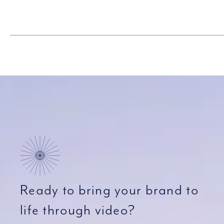
Ready to bring your brand to
life through video?