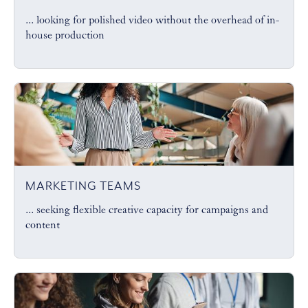
... looking for polished video without the overhead of in-
house production
MARKETING TEAMS
... seeking flexible creative capacity for campaigns and
content