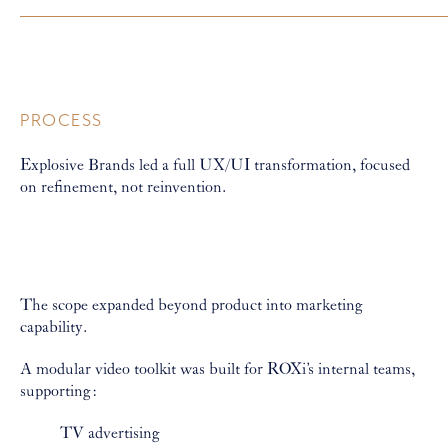
PROCESS
Explosive Brands led a full UX/UI transformation, focused
on refinement, not reinvention.
The scope expanded beyond product into marketing
capability.
A modular video toolkit was built for ROXi’s internal teams,
supporting:
TV advertising