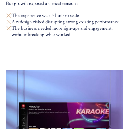
But growth exposed a critical tension:
The experience wasn’t built to scale
A redesign risked disrupting strong existing performance
The business needed more sign-ups and engagement,
without breaking what worked