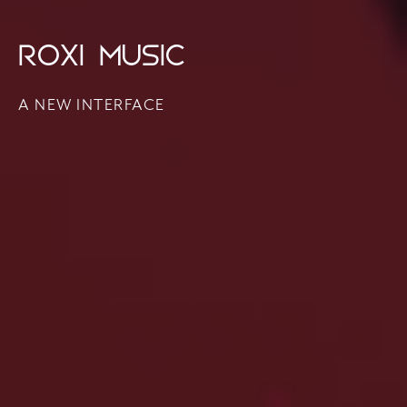
ROXI MUSIC
A NEW INTERFACE