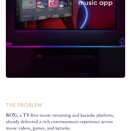
THE PROBLEM
ROXi, a TV-first music streaming and karaoke platform,
already delivered a rich entertainment experience across
music videos, games, and karaoke.