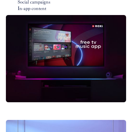
Social campaigns
In-app content