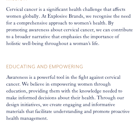
Cervical cancer is a significant health challenge that affects
women globally. At Explosive Brands, we recognise the need
for a comprehensive approach to women's health. By
promoting awareness about cervical cancer, we can contribute
to a broader narrative that emphasies the importance of
holistic well-being throughout a woman's life.
EDUCATING AND EMPOWERING
Awareness is a powerful tool in the fight against cervical
cancer. We believe in empowering women through
education, providing them with the knowledge needed to
make informed decisions about their health. Through our
design initiatives, we create engaging and informative
materials that facilitate understanding and promote proactive
health management.