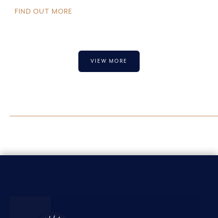
FIND OUT MORE
VIEW MORE