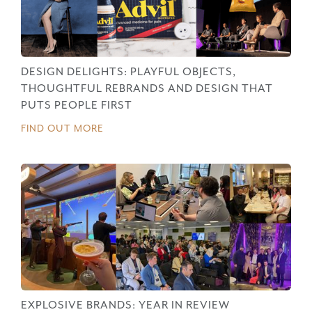
DESIGN DELIGHTS: PLAYFUL OBJECTS,
THOUGHTFUL REBRANDS AND DESIGN THAT
PUTS PEOPLE FIRST
FIND OUT MORE
EXPLOSIVE BRANDS: YEAR IN REVIEW