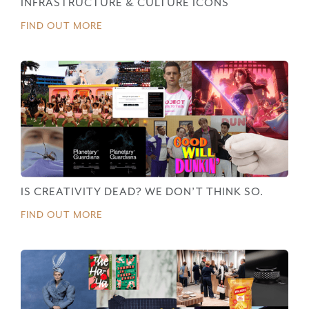
INFRASTRUCTURE & CULTURE ICONS
FIND OUT MORE
IS CREATIVITY DEAD? WE DON’T THINK SO.
FIND OUT MORE