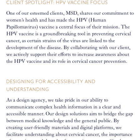
CLIENT SPOTLIGHT: HPV VACCINE FOCUS
One of our esteemed clients, MSD, shares our commitment to
women's health and has made the HPV (Human
Papillomavirus) vaccine a central focus of their mission. The
HPV vaccine is a groundbreaking tool in preventing cervical
cancer, as certain strains of the virus are linked to the
development of the disease. By collaborating with our client,
we actively support their efforts to increase awareness about
the HPV vaccine and its role in cervical cancer prevention.
DESIGNING FOR ACCESSIBILITY AND
UNDERSTANDING
As a design agency, we take pride in our ability to
communicate complex health information in a clear and
accessible manner. Our design solutions aim to bridge the gap
between medical knowledge and the general public. By
creating user-friendly materials and digital platforms, we
facilitate understanding about cervical cancer, the importance