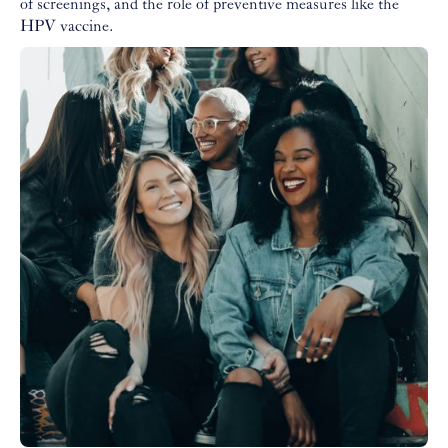
of screenings, and the role of preventive measures like the
HPV vaccine.