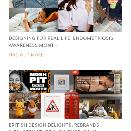
DESIGNING FOR REAL LIFE: ENDOMETRIOSIS
AWARENESS MONTH
FIND OUT MORE
BRITISH DESIGN DELIGHTS: REBRANDS,