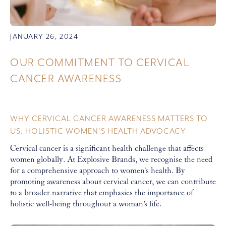
JANUARY 26, 2024
OUR COMMITMENT TO CERVICAL
CANCER AWARENESS
WHY CERVICAL CANCER AWARENESS MATTERS TO
US: HOLISTIC WOMEN'S HEALTH ADVOCACY
Cervical cancer is a significant health challenge that affects
women globally. At Explosive Brands, we recognise the need
for a comprehensive approach to women's health. By
promoting awareness about cervical cancer, we can contribute
to a broader narrative that emphasies the importance of
holistic well-being throughout a woman's life.