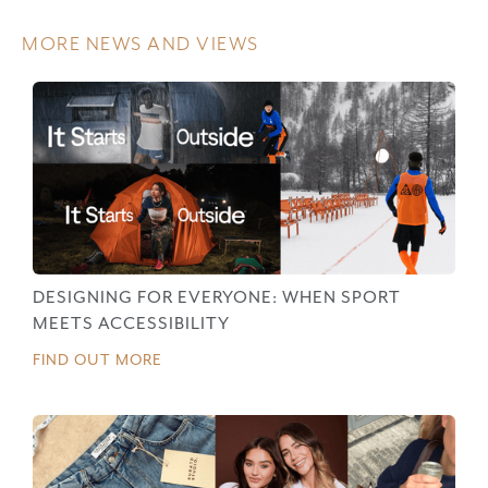
MORE NEWS AND VIEWS
DESIGNING FOR EVERYONE: WHEN SPORT
MEETS ACCESSIBILITY
FIND OUT MORE