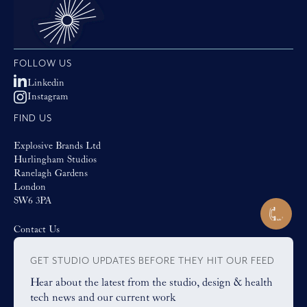
FOLLOW US
Linkedin
Instagram
FIND US
Explosive Brands Ltd
Hurlingham Studios
Ranelagh Gardens
London
SW6 3PA
Contact Us
GET STUDIO UPDATES BEFORE THEY HIT OUR FEED
Hear about the latest from the studio, design & health
tech news and our current work