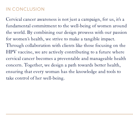
IN CONCLUSION
Cervical cancer awareness is not just a campaign, for us, it's a
fundamental commitment to the well-being of women around
the world. By combining our design prowess with our passion
for women's health, we strive to make a tangible impact.
Through collaboration with clients like those focusing on the
HPV vaccine, we are actively contributing to a future where
cervical cancer becomes a preventable and manageable health
concern. Together, we design a path towards better health,
ensuring that every woman has the knowledge and tools to
take control of her well-being.