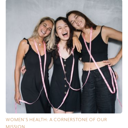
WOMEN’S HEALTH: A CORNERSTONE OF OUR
MISSION